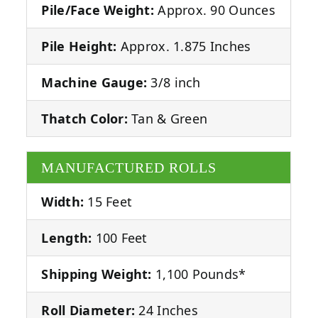
Pile/Face Weight:
Approx. 90 Ounces
Pile Height:
Approx. 1.875 Inches
Machine Gauge:
3/8 inch
Thatch Color:
Tan & Green
MANUFACTURED ROLLS
Width:
15 Feet
Length:
100 Feet
Shipping Weight:
1,100 Pounds*
Roll Diameter:
24 Inches