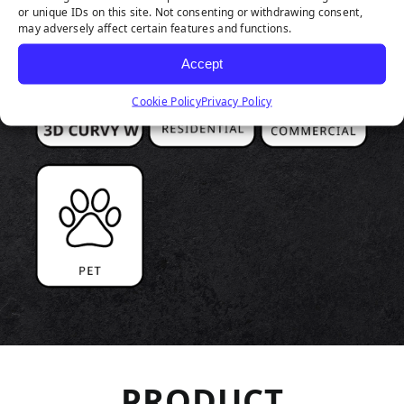
or unique IDs on this site. Not consenting or withdrawing consent,
may adversely affect certain features and functions.
Accept
Cookie Policy
Privacy Policy
PRODUCT