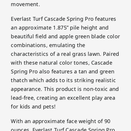
movement.
Everlast Turf Cascade Spring Pro features
an approximate 1.875” pile height and
beautiful field and apple green blade color
combinations, emulating the
characteristics of a real grass lawn. Paired
with these natural color tones, Cascade
Spring Pro also features a tan and green
thatch which adds to its striking realistic
appearance. This product is non-toxic and
lead-free, creating an excellent play area
for kids and pets!
With an approximate face weight of 90
ounces, Everlast Turf Cascade Spring Pro