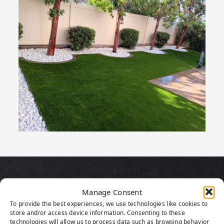
PRODUCT
Manage Consent
HIGHLIGHTS
To provide the best experiences, we use technologies like cookies to
store and/or access device information. Consenting to these
technologies will allow us to process data such as browsing behavior