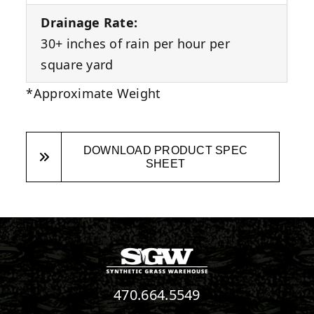
Drainage Rate:
30+ inches of rain per hour per
square yard
*Approximate Weight
DOWNLOAD PRODUCT SPEC
SHEET
470.664.5549