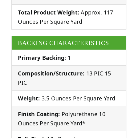
Total Product Weight:
Approx. 117
Ounces Per Square Yard
BACKING CHARACTERISTICS
Primary Backing:
1
Composition/Structure:
13 PIC 15
PIC
Weight:
3.5 Ounces Per Square Yard
Finish Coating:
Polyurethane 10
Ounces Per Square Yard*