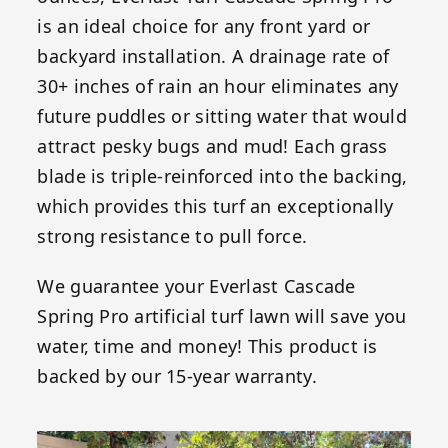
is an ideal choice for any front yard or
backyard installation. A drainage rate of
30+ inches of rain an hour eliminates any
future puddles or sitting water that would
attract pesky bugs and mud! Each grass
blade is triple-reinforced into the backing,
which provides this turf an exceptionally
strong resistance to pull force.
We guarantee your Everlast Cascade
Spring Pro artificial turf lawn will save you
water, time and money! This product is
backed by our 15-year warranty.