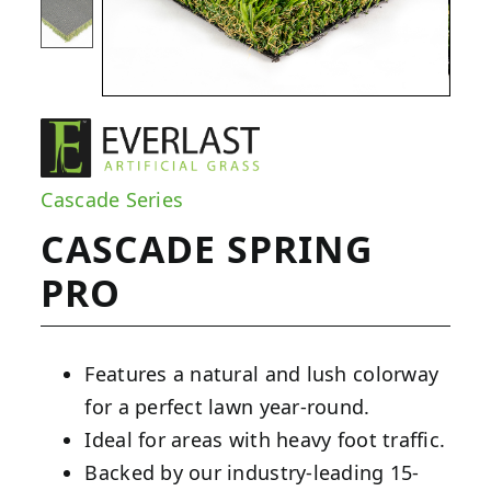
Cascade Series
CASCADE SPRING
PRO
Features a natural and lush colorway
for a perfect lawn year-round.
Ideal for areas with heavy foot traffic.
Backed by our industry-leading 15-