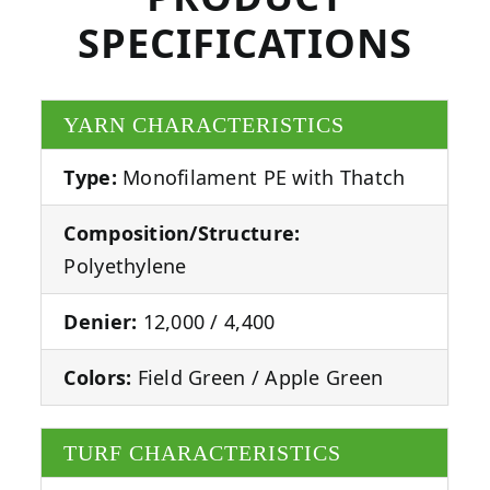
SPECIFICATIONS
YARN CHARACTERISTICS
Type:
Monofilament PE with Thatch
Composition/Structure:
Polyethylene
Denier:
12,000 / 4,400
Colors:
Field Green / Apple Green
TURF CHARACTERISTICS