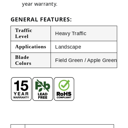
year warranty.
GENERAL FEATURES:
Traffic
Heavy Traffic
Level
Applications
Landscape
Blade
Field Green / Apple Green
Colors