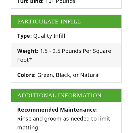
Tuft Bind:
10+ Pounds
PARTICULATE INFILL
Type:
Quality Infill
Weight:
1.5 - 2.5 Pounds Per Square
Foot*
Colors:
Green, Black, or Natural
ADDITIONAL INFORMATION
Recommended Maintenance:
Rinse and groom as needed to limit
matting