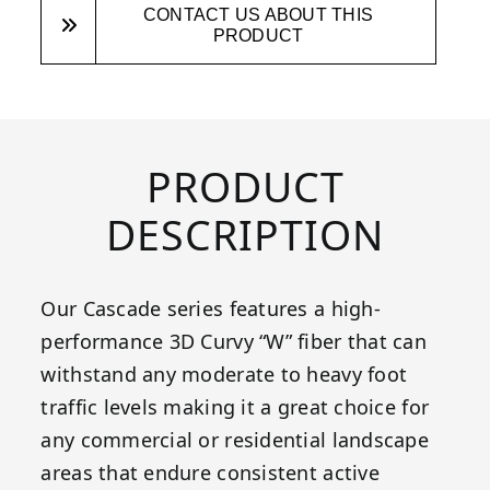
CONTACT US ABOUT THIS
PRODUCT
PRODUCT
DESCRIPTION
Our Cascade series features a high-
performance 3D Curvy “W” fiber that can
withstand any moderate to heavy foot
traffic levels making it a great choice for
any commercial or residential landscape
areas that endure consistent active