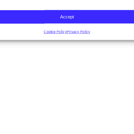
Accept
Cookie Policy
Privacy Policy