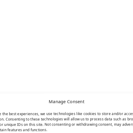
Manage Consent
e the best experiences, we use technologies like cookies to store and/or acce
on. Consenting to these technologies will allow us to process data such as br
or unique IDs on this site. Not consenting or withdrawing consent, may adver
rtain features and functions.