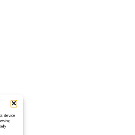
ss device
owsing
sely