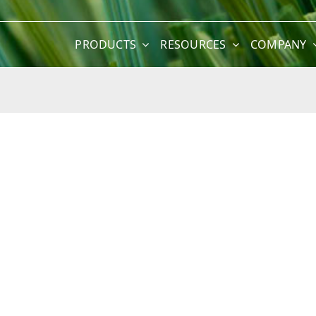
PRODUCTS
RESOURCES
COMPANY