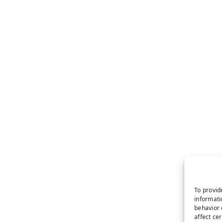
To provid
informati
behavior 
affect ce