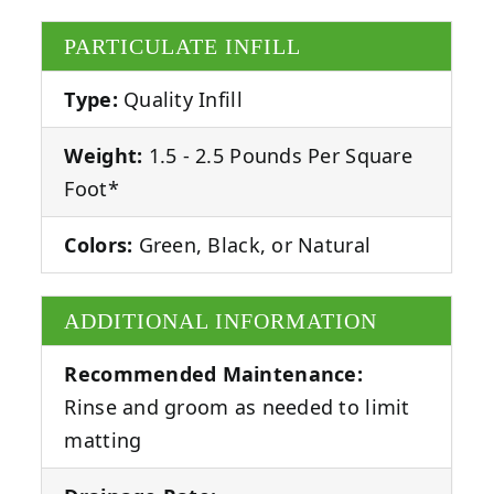
PARTICULATE INFILL
Type:
Quality Infill
Weight:
1.5 - 2.5 Pounds Per Square
Foot*
Colors:
Green, Black, or Natural
ADDITIONAL INFORMATION
Recommended Maintenance:
Rinse and groom as needed to limit
matting