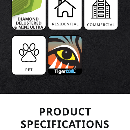
PRODUCT
SPECIFICATIONS