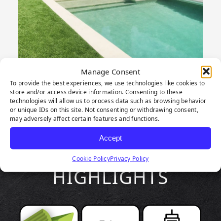
Manage Consent
To provide the best experiences, we use technologies like cookies to
store and/or access device information. Consenting to these
technologies will allow us to process data such as browsing behavior
or unique IDs on this site. Not consenting or withdrawing consent,
may adversely affect certain features and functions.
Accept
PRODUCT
Cookie Policy
Privacy Policy
HIGHLIGHTS