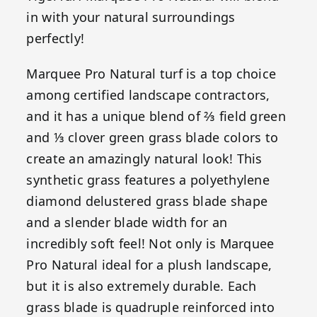
in with your natural surroundings
perfectly!
Marquee Pro Natural turf is a top choice
among certified landscape contractors,
and it has a unique blend of ⅔ field green
and ⅓ clover green grass blade colors to
create an amazingly natural look! This
synthetic grass features a polyethylene
diamond delustered grass blade shape
and a slender blade width for an
incredibly soft feel! Not only is Marquee
Pro Natural ideal for a plush landscape,
but it is also extremely durable. Each
grass blade is quadruple reinforced into