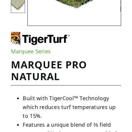
Marquee Series
MARQUEE PRO
NATURAL
Built with TigerCool™ Technology
which reduces turf temperatures up
to 15%.
Features a unique blend of ⅔ field