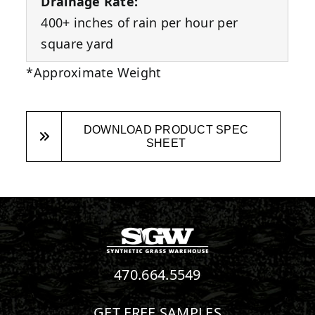
Drainage Rate:
400+ inches of rain per hour per
square yard
*Approximate Weight
DOWNLOAD PRODUCT SPEC
SHEET
470.664.5549
GET FREE SAMPLES