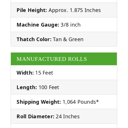
Pile Height:
Approx. 1.875 Inches
Machine Gauge:
3/8 inch
Thatch Color:
Tan & Green
MANUFACTURED ROLLS
Width:
15 Feet
Length:
100 Feet
Shipping Weight:
1,064 Pounds*
Roll Diameter:
24 Inches