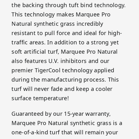
the backing through tuft bind technology.
This technology makes Marquee Pro
Natural synthetic grass incredibly
resistant to pull force and ideal for high-
traffic areas. In addition to a strong yet
soft artificial turf, Marquee Pro Natural
also features U.V. inhibitors and our
premier TigerCool technology applied
during the manufacturing process. This
turf will never fade and keep a cooler
surface temperature!
Guaranteed by our 15-year warranty,
Marquee Pro Natural synthetic grass is a
one-of-a-kind turf that will remain your