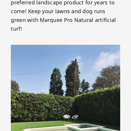
preferred landscape product for years to
come! Keep your lawns and dog runs
green with Marquee Pro Natural artificial
turf!