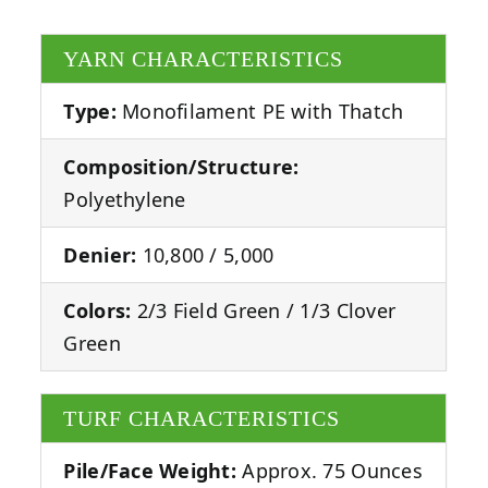
YARN CHARACTERISTICS
Type:
Monofilament PE with Thatch
Composition/Structure:
Polyethylene
Denier:
10,800 / 5,000
Colors:
2/3 Field Green / 1/3 Clover
Green
TURF CHARACTERISTICS
Pile/Face Weight:
Approx. 75 Ounces