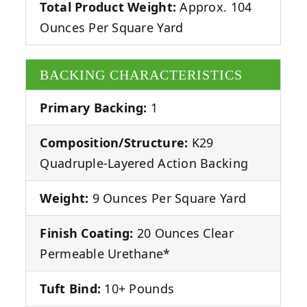
Total Product Weight:
Approx. 104
Ounces Per Square Yard
BACKING CHARACTERISTICS
Primary Backing:
1
Composition/Structure:
K29
Quadruple-Layered Action Backing
Weight:
9 Ounces Per Square Yard
Finish Coating:
20 Ounces Clear
Permeable Urethane*
Tuft Bind:
10+ Pounds