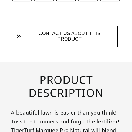
CONTACT US ABOUT THIS
PRODUCT
PRODUCT
DESCRIPTION
A beautiful lawn is easier than you think!
Toss the trimmers and forgo the fertilizer!
TigerTurf Marquee Pro Natural will blend