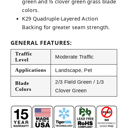
green and ⅓ clover green grass blade
colors.
K29 Quadruple-Layered Action
Backing for greater seam strength.
GENERAL FEATURES:
Traffic
Moderate Traffic
Level
Applications
Landscape
,
Pet
2/3 Field Green / 1/3
Blade
Colors
Clover Green