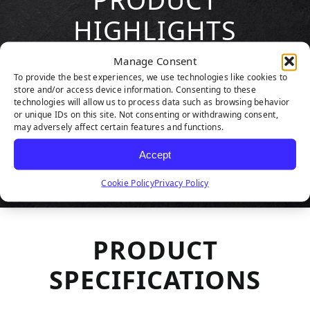
HIGHLIGHTS
Manage Consent
To provide the best experiences, we use technologies like cookies to
store and/or access device information. Consenting to these
technologies will allow us to process data such as browsing behavior
or unique IDs on this site. Not consenting or withdrawing consent,
may adversely affect certain features and functions.
Accept
Cookie Policy
Privacy Policy
PRODUCT
SPECIFICATIONS