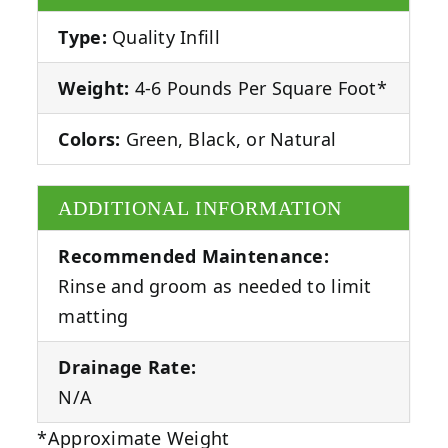
Type:
Quality Infill
Weight:
4-6 Pounds Per Square Foot*
Colors:
Green, Black, or Natural
ADDITIONAL INFORMATION
Recommended Maintenance:
Rinse and groom as needed to limit
matting
Drainage Rate:
N/A
*Approximate Weight