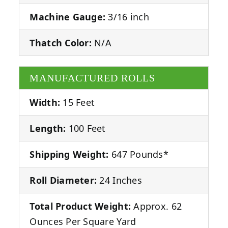
Machine Gauge:
3/16 inch
Thatch Color:
N/A
MANUFACTURED ROLLS
Width:
15 Feet
Length:
100 Feet
Shipping Weight:
647 Pounds*
Roll Diameter:
24 Inches
Total Product Weight:
Approx. 62
Ounces Per Square Yard