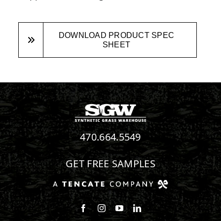
DOWNLOAD PRODUCT SPEC
SHEET
470.664.5549
GET FREE SAMPLES
Follow us on Facebook
Follow us on Instagram
Watch us on Youtube
Connect with us on Linke