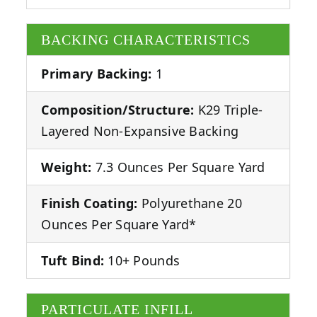
BACKING CHARACTERISTICS
Primary Backing:
1
Composition/Structure:
K29 Triple-
Layered Non-Expansive Backing
Weight:
7.3 Ounces Per Square Yard
Finish Coating:
Polyurethane 20
Ounces Per Square Yard*
Tuft Bind:
10+ Pounds
PARTICULATE INFILL