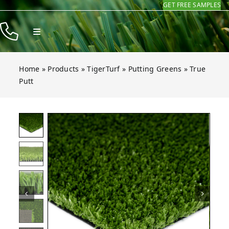
GET FREE SAMPLES
Skip
to
Toggle
content
Navigation
Products
Home
»
Products
»
TigerTurf
»
Putting Greens
»
True
Resources
Putt
Company
t
t
t
t
t
t
Open gallery for True Putt
Contact