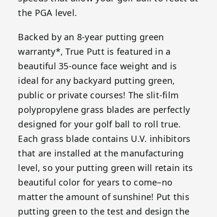
the PGA level.
Backed by an 8-year putting green
warranty*, True Putt is featured in a
beautiful 35-ounce face weight and is
ideal for any backyard putting green,
public or private courses! The slit-film
polypropylene grass blades are perfectly
designed for your golf ball to roll true.
Each grass blade contains U.V. inhibitors
that are installed at the manufacturing
level, so your putting green will retain its
beautiful color for years to come–no
matter the amount of sunshine! Put this
putting green to the test and design the