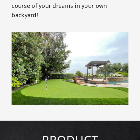
course of your dreams in your own
backyard!
PRODUCT