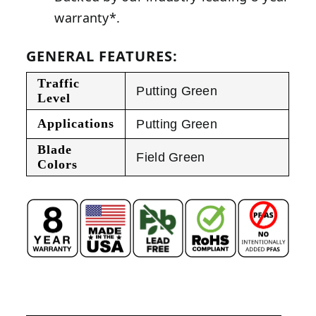
warranty*.
GENERAL FEATURES:
Traffic
Putting Green
Level
Applications
Putting Green
Blade
Field Green
Colors