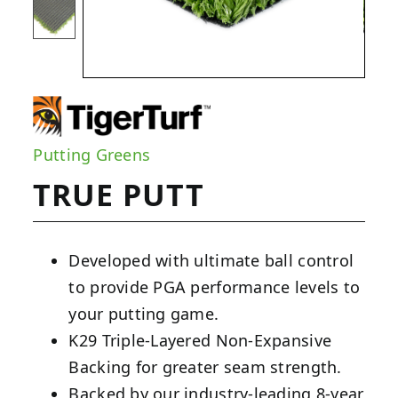
Putting Greens
TRUE PUTT
Developed with ultimate ball control
to provide PGA performance levels to
your putting game.
K29 Triple-Layered Non-Expansive
Backing for greater seam strength.
Backed by our industry-leading 8-year