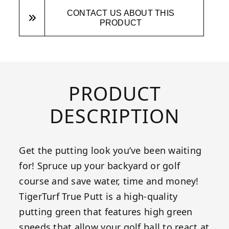
CONTACT US ABOUT THIS
PRODUCT
PRODUCT
DESCRIPTION
Get the putting look you’ve been waiting
for! Spruce up your backyard or golf
course and save water, time and money!
TigerTurf True Putt is a high-quality
putting green that features high green
speeds that allow your golf ball to react at