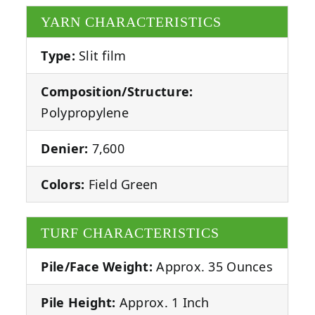
YARN CHARACTERISTICS
Type:
Slit film
Composition/Structure:
Polypropylene
Denier:
7,600
Colors:
Field Green
TURF CHARACTERISTICS
Pile/Face Weight:
Approx. 35 Ounces
Pile Height:
Approx. 1 Inch