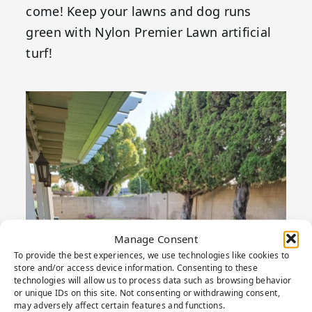
come! Keep your lawns and dog runs
green with Nylon Premier Lawn artificial
turf!
Manage Consent
To provide the best experiences, we use technologies like cookies to
store and/or access device information. Consenting to these
technologies will allow us to process data such as browsing behavior
or unique IDs on this site. Not consenting or withdrawing consent,
may adversely affect certain features and functions.