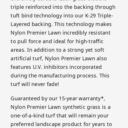
triple reinforced into the backing through
tuft bind technology into our K-29 Triple-
Layered backing. This technology makes
Nylon Premier Lawn incredibly resistant
to pull force and ideal for high-traffic
areas. In addition to a strong yet soft
artificial turf, Nylon Premier Lawn also
features U.V. inhibitors incorporated
during the manufacturing process. This
turf will never fade!
Guaranteed by our 15-year warranty*,
Nylon Premier Lawn synthetic grass is a
one-of-a-kind turf that will remain your
preferred landscape product for years to