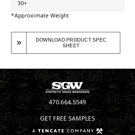
30+
*Approximate Weight
DOWNLOAD PRODUCT SPEC
SHEET
470.664.5549
GET FREE SAMPLES