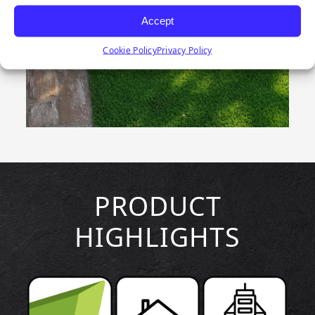
Accept
Cookie Policy
Privacy Policy
PRODUCT
HIGHLIGHTS