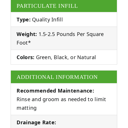
PARTICULATE INFILL
Type:
Quality Infill
Weight:
1.5-2.5 Pounds Per Square
Foot*
Colors:
Green, Black, or Natural
ADDITIONAL INFORMATION
Recommended Maintenance:
Rinse and groom as needed to limit
matting
Drainage Rate: