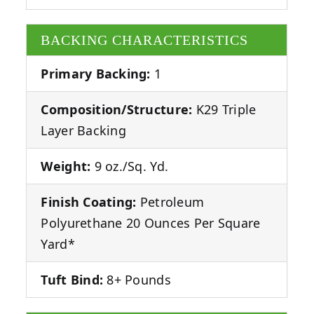
BACKING CHARACTERISTICS
Primary Backing:
1
Composition/Structure:
K29 Triple
Layer Backing
Weight:
9 oz./Sq. Yd.
Finish Coating:
Petroleum
Polyurethane 20 Ounces Per Square
Yard*
Tuft Bind:
8+ Pounds