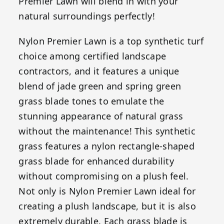
Premier Lawn will blend in with your
natural surroundings perfectly!
Nylon Premier Lawn is a top synthetic turf
choice among certified landscape
contractors, and it features a unique
blend of jade green and spring green
grass blade tones to emulate the
stunning appearance of natural grass
without the maintenance! This synthetic
grass features a nylon rectangle-shaped
grass blade for enhanced durability
without compromising on a plush feel.
Not only is Nylon Premier Lawn ideal for
creating a plush landscape, but it is also
extremely durable. Each grass blade is