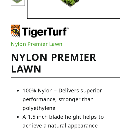
Nylon Premier Lawn
NYLON PREMIER
LAWN
100% Nylon – Delivers superior
performance, stronger than
polyethylene
A 1.5 inch blade height helps to
achieve a natural appearance