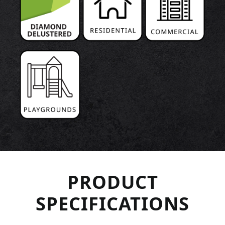
PRODUCT
SPECIFICATIONS