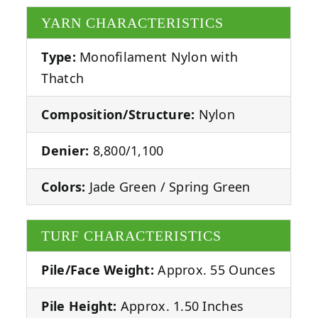
YARN CHARACTERISTICS
Type:
Monofilament Nylon with
Thatch
Composition/Structure:
Nylon
Denier:
8,800/1,100
Colors:
Jade Green / Spring Green
TURF CHARACTERISTICS
Pile/Face Weight:
Approx. 55 Ounces
Pile Height:
Approx. 1.50 Inches