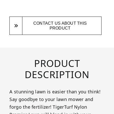
CONTACT US ABOUT THIS
PRODUCT
PRODUCT
DESCRIPTION
A stunning lawn is easier than you think!
Say goodbye to your lawn mower and
forgo the fertilizer! TigerTurf Nylon