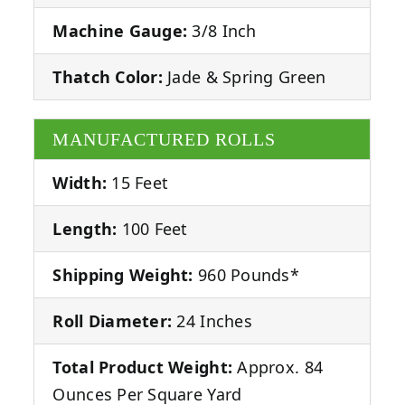
Machine Gauge:
3/8 Inch
Thatch Color:
Jade & Spring Green
MANUFACTURED ROLLS
Width:
15 Feet
Length:
100 Feet
Shipping Weight:
960 Pounds*
Roll Diameter:
24 Inches
Total Product Weight:
Approx. 84
Ounces Per Square Yard