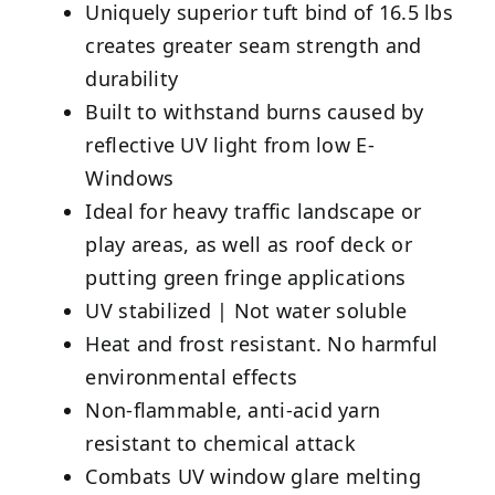
Uniquely superior tuft bind of 16.5 lbs
creates greater seam strength and
durability
Built to withstand burns caused by
reflective UV light from low E-
Windows
Ideal for heavy traffic landscape or
play areas, as well as roof deck or
putting green fringe applications
UV stabilized | Not water soluble
Heat and frost resistant. No harmful
environmental effects
Non-flammable, anti-acid yarn
resistant to chemical attack
Combats UV window glare melting