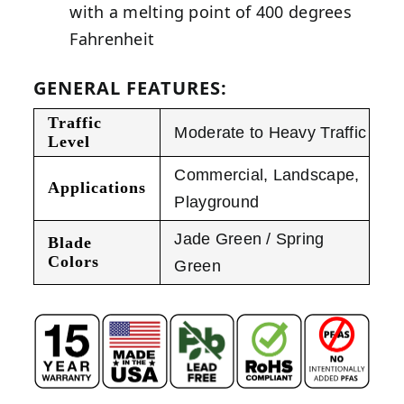
with a melting point of 400 degrees
Fahrenheit
GENERAL FEATURES:
Traffic
Moderate to Heavy Traffic
Level
Commercial
,
Landscape
,
Applications
Playground
Jade Green / Spring
Blade
Colors
Green