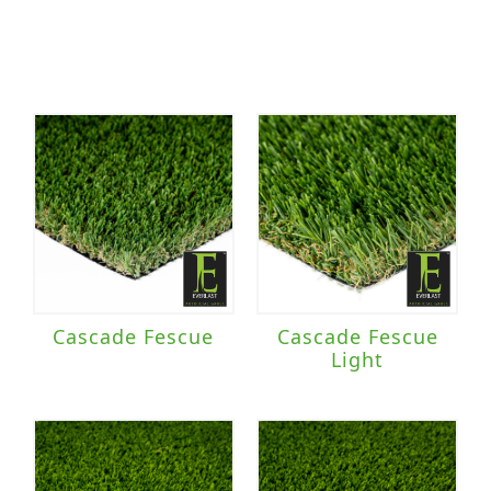
Cascade Fescue
Cascade Fescue
Light