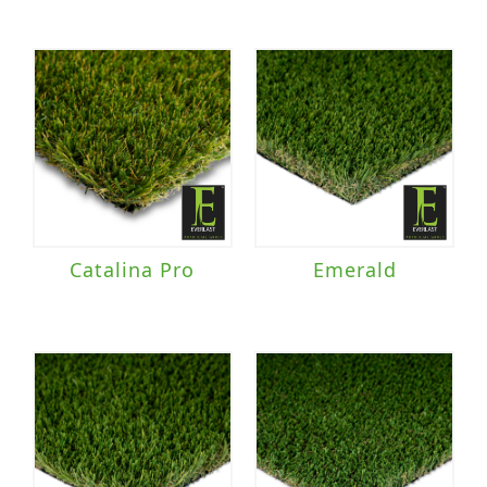
Catalina Pro
Emerald