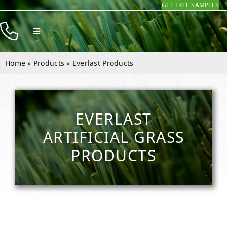
GET FREE SAMPLES
Skip
to
Toggle
content
Navigation
Products
Home
»
Products
»
Everlast Products
Resources
Company
EVERLAST
Contact
ARTIFICIAL GRASS
PRODUCTS