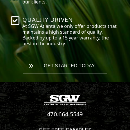
our clients.
QUALITY DRIVEN
At SGW
Atlanta
we only offer products that
maintains a high standard of quality.
Backed by up to a 15 year warranty, the
best in the industry.
GET STARTED TODAY
470.664.5549
GET FREE SAMPLES