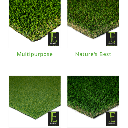
Multipurpose
Nature's Best