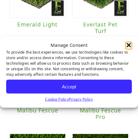
Emerald Light
Everlast Pet
Turf
Manage Consent
To provide the best experiences, we use technologies like cookies to
store and/or access device information. Consenting to these
technologies will allow us to process data such as browsing behavior
or unique IDs on this site. Not consenting or withdrawing consent,
may adversely affect certain features and functions.
Accept
Cookie Policy
Privacy Policy
Malibu Fescue
Malibu Fescue
Pro