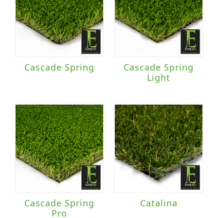
Cascade Spring
Cascade Spring
Light
Cascade Spring
Catalina
Pro