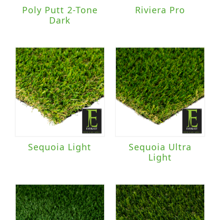
Poly Putt 2-Tone
Riviera Pro
Dark
Sequoia Light
Sequoia Ultra
Light