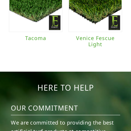
Tacoma
Venice Fescue
Light
HERE TO HELP
OUR COMMITMENT
We are committed to providing the best