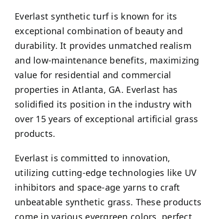
Everlast synthetic turf is known for its
exceptional combination of beauty and
durability. It provides unmatched realism
and low-maintenance benefits, maximizing
value for residential and commercial
properties in Atlanta, GA. Everlast has
solidified its position in the industry with
over 15 years of exceptional artificial grass
products.
Everlast is committed to innovation,
utilizing cutting-edge technologies like UV
inhibitors and space-age yarns to craft
unbeatable synthetic grass. These products
come in various evergreen colors, perfect