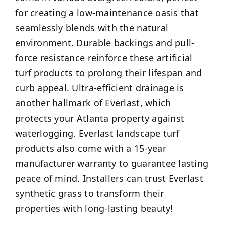
for creating a low-maintenance oasis that
seamlessly blends with the natural
environment. Durable backings and pull-
force resistance reinforce these artificial
turf products to prolong their lifespan and
curb appeal. Ultra-efficient drainage is
another hallmark of Everlast, which
protects your Atlanta property against
waterlogging. Everlast landscape turf
products also come with a 15-year
manufacturer warranty to guarantee lasting
peace of mind. Installers can trust Everlast
synthetic grass to transform their
properties with long-lasting beauty!