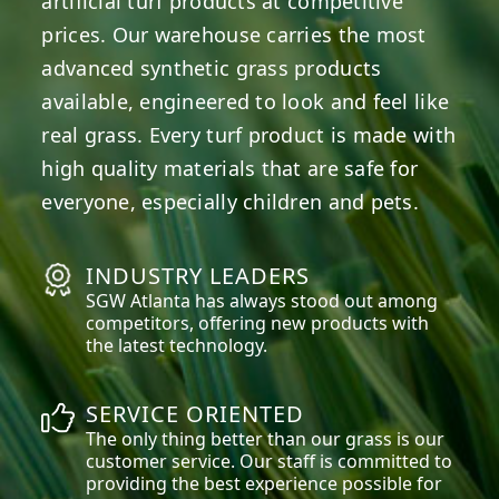
artificial turf products at competitive
prices. Our warehouse carries the most
advanced synthetic grass products
available, engineered to look and feel like
real grass. Every turf product is made with
high quality materials that are safe for
everyone, especially children and pets.
INDUSTRY LEADERS
SGW
Atlanta
has always stood out among
competitors, offering new products with
the latest technology.
SERVICE ORIENTED
The only thing better than our grass is our
customer service. Our staff is committed to
providing the best experience possible for