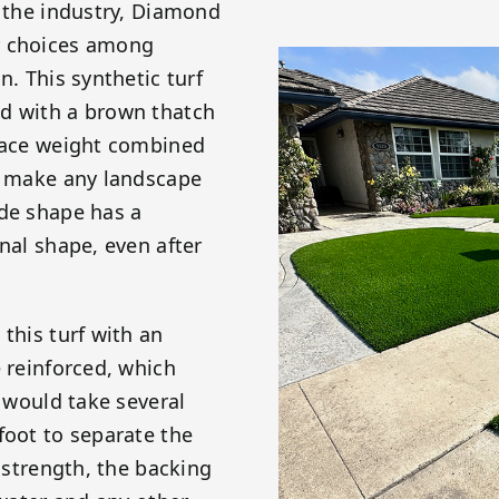
n the industry, Diamond
r choices among
n. This synthetic turf
ed with a brown thatch
 face weight combined
ll make any landscape
ade shape has a
nal shape, even after
this turf with an
e reinforced, which
t would take several
foot to separate the
e strength, the backing