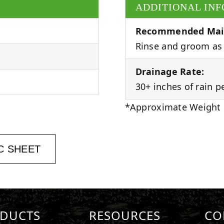
ADDITIONAL IN
Recommended Mai
Rinse and groom as 
Drainage Rate:
30+ inches of rain p
*Approximate Weight
C SHEET
DUCTS
RESOURCES
CO