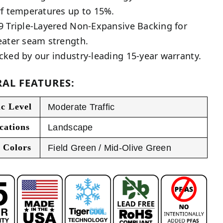
rf temperatures up to 15%.
9 Triple-Layered Non-Expansive Backing for
eater seam strength.
cked by our industry-leading 15-year warranty.
AL FEATURES:
ic Level
Moderate Traffic
cations
Landscape
 Colors
Field Green / Mid-Olive Green