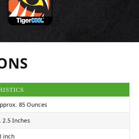
IONS
RISTICS
pprox. 85 Ounces
 2.5 Inches
 inch