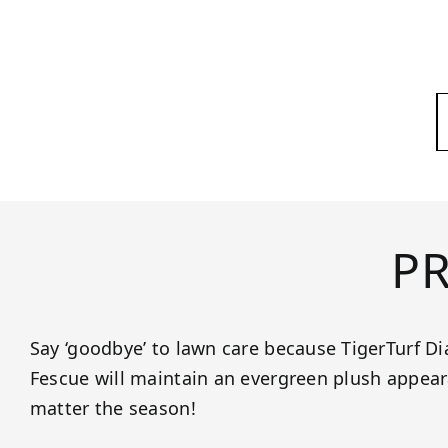
P
Say ‘goodbye’ to lawn care because TigerTurf
Fescue will maintain an evergreen plush appeara
matter the season!