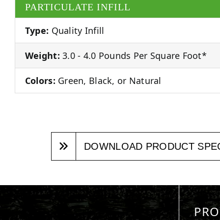
PARTICULATE INFILL
Type:
Quality Infill
Weight:
3.0 - 4.0 Pounds Per Square Foot*
Colors:
Green, Black, or Natural
DOWNLOAD PRODUCT SPE
PRO