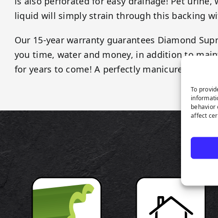
is also perforated for easy drainage! Pet urine,
liquid will simply strain through this backing w
Our 15-year warranty guarantees Diamond Sup
you time, water and money, in addition to maint
for years to come! A perfectly manicured lawn 
To provid
informati
behavior 
affect ce
P