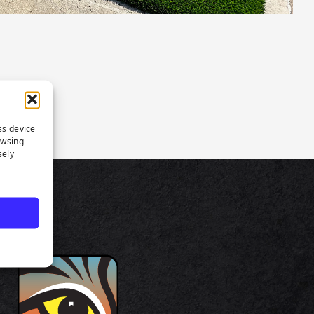
ss device
owsing
sely
TS