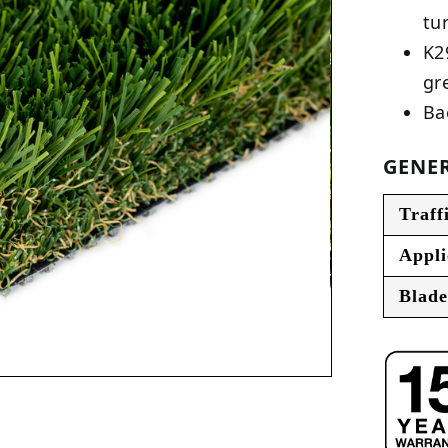
tu
K2
gr
Ba
GENER
Traff
Appli
Blade