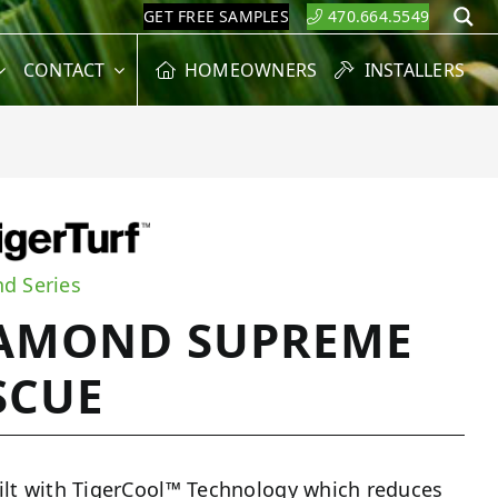
GET FREE SAMPLES
470.664.5549
S
CONTACT
HOMEOWNERS
INSTALLERS
d Series
AMOND SUPREME
SCUE
ilt with TigerCool™ Technology which reduces