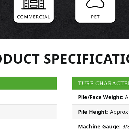
DUCT SPECIFICAT
TURF CHARACTE
Pile/Face Weight:
A
Pile Height:
Approx.
Machine Gauge:
3/8