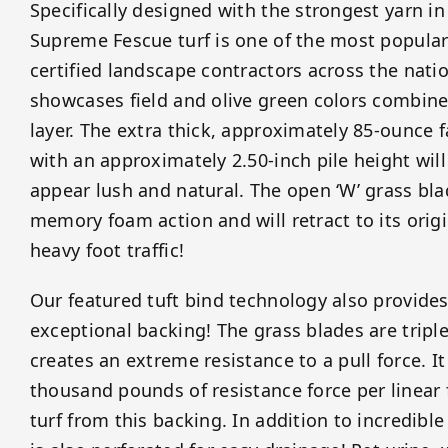
Specifically designed with the strongest yarn i
Supreme Fescue turf is one of the most popula
certified landscape contractors across the natio
showcases field and olive green colors combin
layer. The extra thick, approximately 85-ounce
with an approximately 2.50-inch pile height wi
appear lush and natural. The open ‘W’ grass bl
memory foam action and will retract to its origi
heavy foot traffic!
Our featured tuft bind technology also provides 
exceptional backing! The grass blades are tripl
creates an extreme resistance to a pull force. I
thousand pounds of resistance force per linear 
turf from this backing. In addition to incredibl