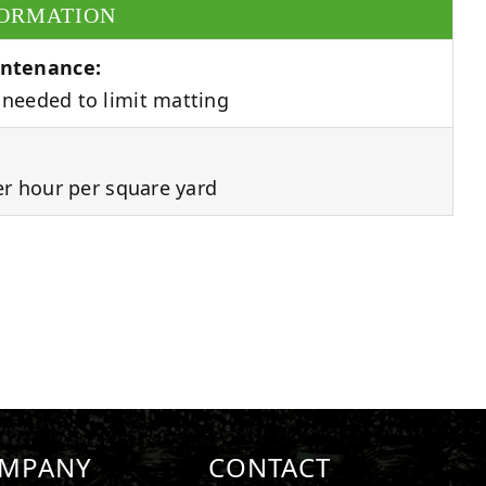
FORMATION
ntenance:
needed to limit matting
er hour per square yard
MPANY
CONTACT