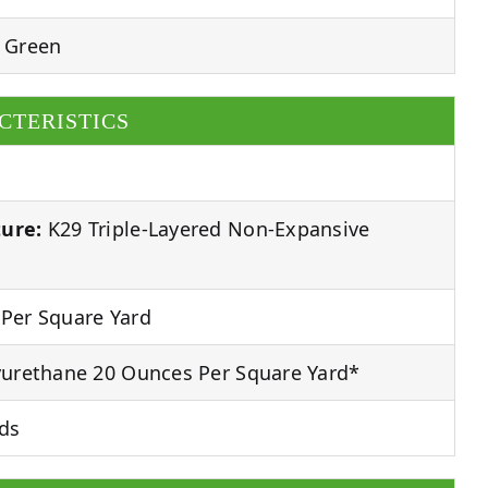
 Green
CTERISTICS
ure:
K29 Triple-Layered Non-Expansive
Per Square Yard
urethane 20 Ounces Per Square Yard*
ds