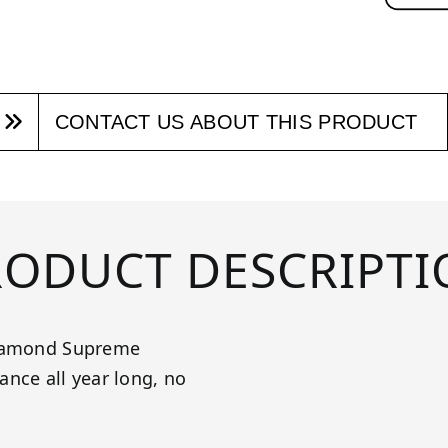
CONTACT US ABOUT THIS PRODUCT
RODUCT DESCRIPTI
 Diamond Supreme
nce all year long, no