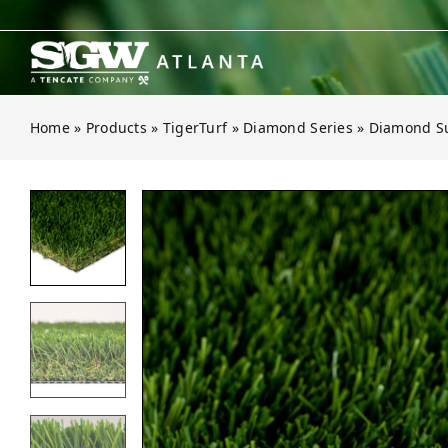
Skip
to
content
Home
»
Products
»
TigerTurf
»
Diamond Series
»
Diamond S
Open gallery for Diamond Suprem