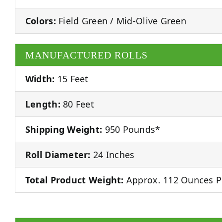
Colors:
Field Green / Mid-Olive Green
MANUFACTURED ROLLS
Width:
15 Feet
Length:
80 Feet
Shipping Weight:
950 Pounds*
Roll Diameter:
24 Inches
Total Product Weight:
Approx. 112 Ounces P