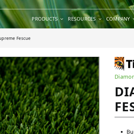
PRODUCTS
RESOURCES
COMPANY
upreme Fescue
e Fescue
Diamon
DI
FE
Bu