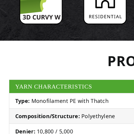
PRO
YARN CHARACTERISTICS
Type:
Monofilament PE with Thatch
Composition/Structure:
Polyethylene
Denier:
10,800 / 5,000