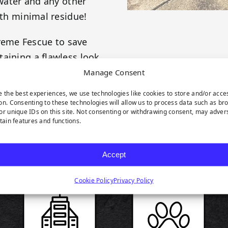
 water and any other
ith minimal residue!
reme Fescue to save
aining a flawless look
never looked so good!
Manage Consent
e the best experiences, we use technologies like cookies to store and/or acce
on. Consenting to these technologies will allow us to process data such as br
or unique IDs on this site. Not consenting or withdrawing consent, may adver
rtain features and functions.
RODUCT HIGHLIGH
Accept
Cookie Policy
Privacy Policy