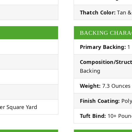
Thatch Color:
Tan &
BACKING CHARA
Primary Backing:
1
Composition/Struct
Backing
Weight:
7.3 Ounces 
Finish Coating:
Poly
er Square Yard
Tuft Bind:
10+ Poun